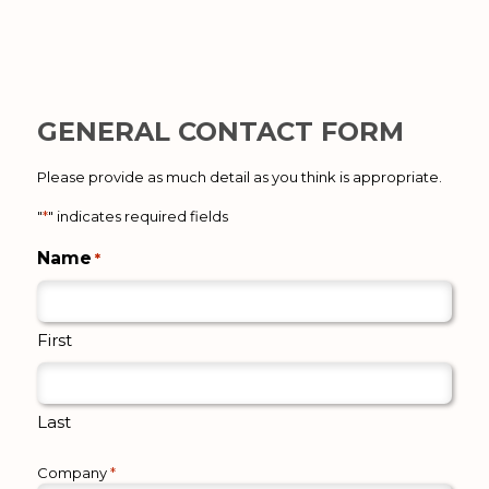
GENERAL CONTACT FORM
Please provide as much detail as you think is appropriate.
"
*
" indicates required fields
Name
*
First
Last
Company
*