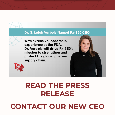
READ THE PRESS
RELEASE
CONTACT OUR NEW CEO