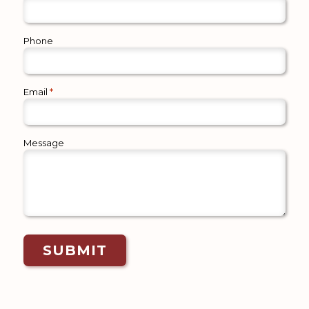
Phone
Email
*
Message