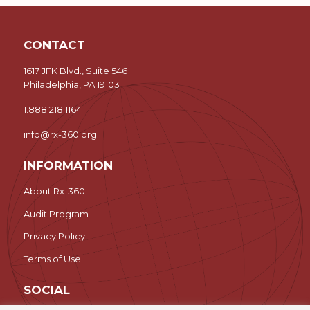
CONTACT
1617 JFK Blvd., Suite 546
Philadelphia, PA 19103
1.888.218.1164
info@rx-360.org
INFORMATION
About Rx-360
Audit Program
Privacy Policy
Terms of Use
SOCIAL