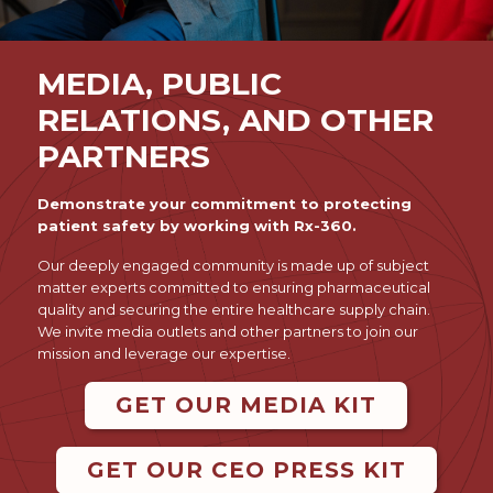
MEDIA, PUBLIC
RELATIONS, AND OTHER
PARTNERS
Demonstrate your commitment to protecting
patient safety by working with Rx-360.
Our deeply engaged community is made up of subject
matter experts committed to ensuring pharmaceutical
quality and securing the entire healthcare supply chain.
We invite media outlets and other partners to join our
mission and leverage our expertise.
GET OUR MEDIA KIT
GET OUR CEO PRESS KIT