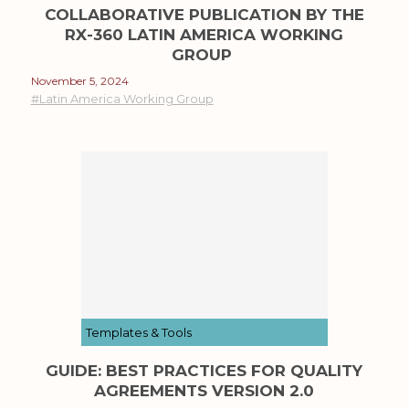
COLLABORATIVE PUBLICATION BY THE
RX-360 LATIN AMERICA WORKING
GROUP
November 5, 2024
#Latin America Working Group
Templates & Tools
GUIDE: BEST PRACTICES FOR QUALITY
AGREEMENTS VERSION 2.0