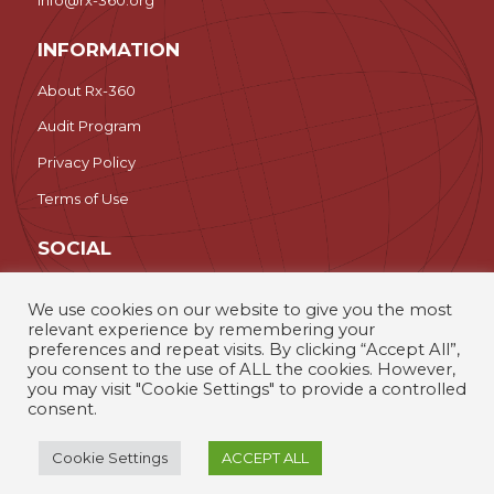
INFORMATION
About Rx-360
Audit Program
Privacy Policy
Terms of Use
SOCIAL
LinkedIn
We use cookies on our website to give you the most
relevant experience by remembering your
Search
preferences and repeat visits. By clicking “Accept All”,
you consent to the use of ALL the cookies. However,
you may visit "Cookie Settings" to provide a controlled
Rx-360 – The International Pharmaceutical Supply Chain
consent.
Consortium © 2026
Cookie Settings
ACCEPT ALL