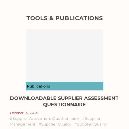
TOOLS & PUBLICATIONS
Publications
DOWNLOADABLE SUPPLIER ASSESSMENT
QUESTIONNAIRE
October 14, 2025
#Supplier Assessment Questionnaire
#Supplier
Management
#Supplier Quality
#Supplier Quality