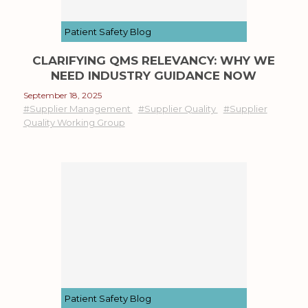
Patient Safety Blog
CLARIFYING QMS RELEVANCY: WHY WE
NEED INDUSTRY GUIDANCE NOW
September 18, 2025
#Supplier Management
#Supplier Quality
#Supplier
Quality Working Group
Patient Safety Blog