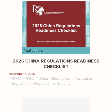
Publications
2026 CHINA REGULATIONS READINESS
CHECKLIST
November 7, 2025
#APAC
#APEC
#China
#Excipients
#Packaging
#Regulations
#Supply Chain Security