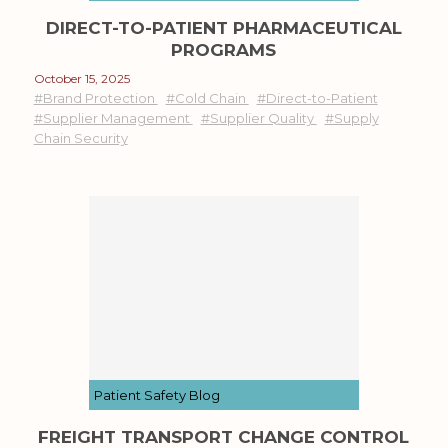
DIRECT-TO-PATIENT PHARMACEUTICAL
PROGRAMS
October 15, 2025
#Brand Protection
#Cold Chain
#Direct-to-Patient
#Supplier Management
#Supplier Quality
#Supply
Chain Security
Patient Safety Blog
FREIGHT TRANSPORT CHANGE CONTROL