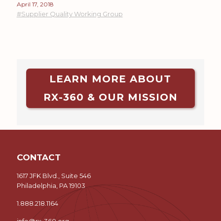
April 17, 2018
#Supplier Quality Working Group
LEARN MORE ABOUT
RX-360 & OUR MISSION
CONTACT
1617 JFK Blvd., Suite 546
Philadelphia, PA 19103
1.888.218.1164
info@rx-360.org