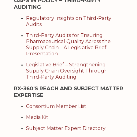
GAPS IN POLICY – THIRD-PARTY
AUDITING
Regulatory Insights on Third-Party
Audits
Third-Party Audits for Ensuring
Pharmaceutical Quality Across the
Supply Chain – A Legislative Brief
Presentation
Legislative Brief – Strengthening
Supply Chain Oversight Through
Third-Party Auditing
RX-360’S REACH AND SUBJECT MATTER
EXPERTISE
Consortium Member List
Media Kit
Subject Matter Expert Directory