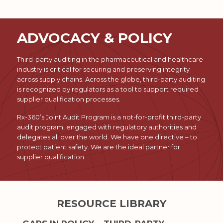
ADVOCACY & POLICY
Third-party auditing in the pharmaceutical and healthcare
industry is critical for securing and preserving integrity
across supply chains. Across the globe, third-party auditing
is recognized by regulators as a tool to support required
supplier qualification processes.
Rx-360’s Joint Audit Program is a not-for-profit third-party
audit program, engaged with regulatory authorities and
delegates all over the world. We have one directive – to
protect patient safety. We are the ideal partner for
supplier qualification.
RESOURCE LIBRARY