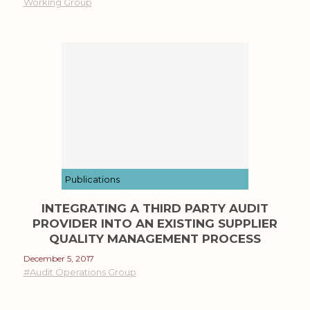
Working Group
Publications
INTEGRATING A THIRD PARTY AUDIT
PROVIDER INTO AN EXISTING SUPPLIER
QUALITY MANAGEMENT PROCESS
December 5, 2017
#Audit Operations Group