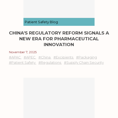
Patient Safety Blog
CHINA’S REGULATORY REFORM SIGNALS A
NEW ERA FOR PHARMACEUTICAL
INNOVATION
November 7, 2025
#APAC
#APEC
#China
#Excipients
#Packaging
#Patient Safety
#Regulations
#Supply Chain Security