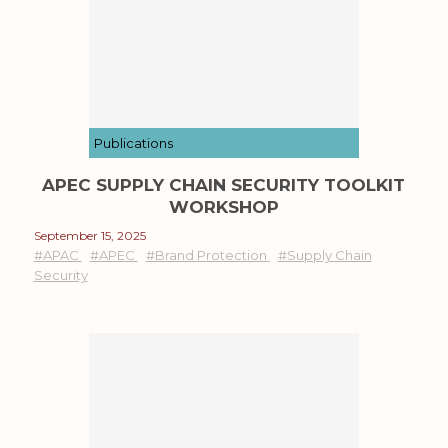
Publications
APEC SUPPLY CHAIN SECURITY TOOLKIT
WORKSHOP
September 15, 2025
#APAC
#APEC
#Brand Protection
#Supply Chain
Security