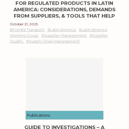
FOR REGULATED PRODUCTS IN LATIN
AMERICA: CONSIDERATIONS, DEMANDS
FROM SUPPLIERS, & TOOLS THAT HELP
October 21, 2025
#Freight Transport
#Latin America
#Latin America
Working Group
#Supplier Management
#Supplier
Quality
#Supply Chain Management
Publications
GUIDE TO INVESTIGATIONS – A