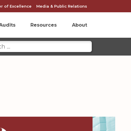
r of Excellence
Media & Public Relations
Audits
Resources
About