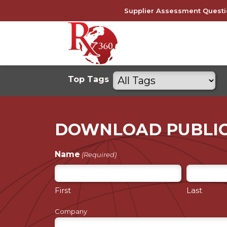
Skip
Supplier Assessment Questi
to
content
Filter
Top Tags
by
tags
DOWNLOAD PUBLI
Name
(Required)
First
Last
Company