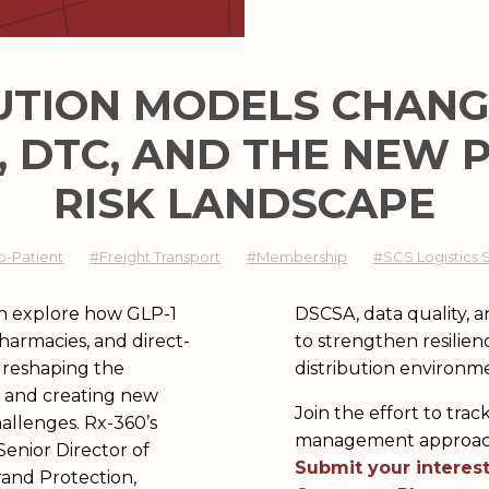
UTION MODELS ​CHANG
-1, DTC, AND THE NEW
RISK LANDSCAPE​
o-Patient
#Freight Transport
#Membership
#SCS Logistics 
can explore how GLP-1
ly chain intelligence
harmacies, and direct-
n increasingly complex
 reshaping the
distribution environm
 and creating new
Join the effort to tr
hallenges. Rx-360’s
management approache
Senior Director of
Submit your interest
rand Protection,