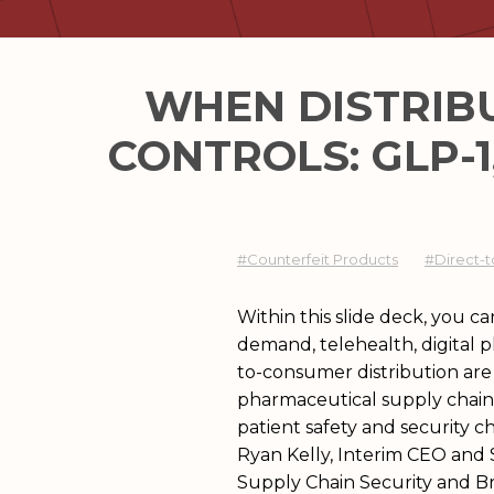
WHEN DISTRIB
CONTROLS:​ GLP
#Counterfeit Products
#Direct-t
Within this slide deck, you 
DSCSA, data quality, and supp
demand, telehealth, digital p
to strengthen resilience in a
to-consumer distribution are
pharmaceutical supply chain
patient safety and security c
Ryan Kelly, Interim CEO and 
Supply Chain Security and B