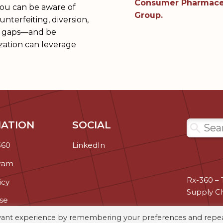
Consumer Pharmaceu
you can be aware of
Group.
nterfeiting, diversion,
ity gaps—and be
zation can leverage
ATION
SOCIAL
Search
360
LinkedIn
gram
Rx-360 – 
icy
Supply C
se
evant experience by remembering your preferences and repe