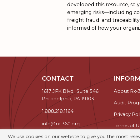
developed this resource, so 
emerging risks—including cou
freight fraud, and traceabil
informed of how your organi
CONTACT
INFORM
1617 JFK Blvd., Suite 546
About Rx-
Philadelphia, PA 19103
Audit Pro
1.888.218.1164
Privacy Pol
info@rx-360.org
Terms of U
We use cookies on our website to give you the most rel