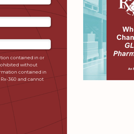
tion contained in or
ohibited without
ormation contained in
 Rx-360 and cannot