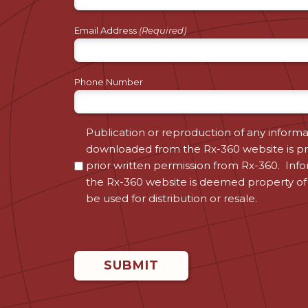
Email Address
(Required)
Phone Number
Consent
Publication or reproduction of any informa
downloaded from the Rx-360 website is pr
(Required)
prior written permission from Rx-360. Inf
the Rx-360 website is deemed property of
be used for distribution or resale.