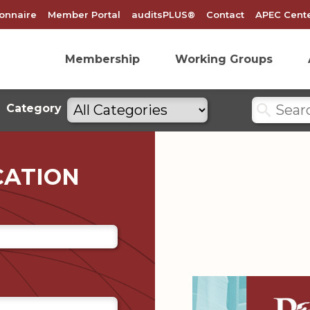
onnaire
Member Portal
auditsPLUS®
Contact
APEC Cente
Membership
Working Groups
Search
Filter
Category
by
categories
CATION