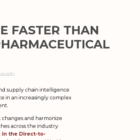
E FASTER THAN
 PHARMACEUTICAL
Security
ent.
ack changes and harmonize
s across the industry.
 in the Direct-to-