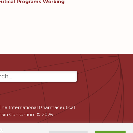
tical Programs Working
The International Pharmaceutical
hain Consortium © 2026
at