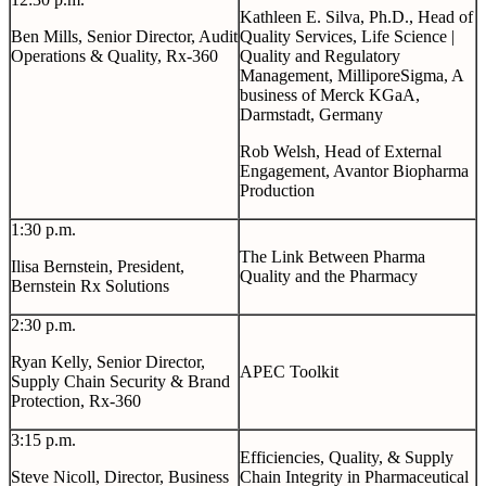
Kathleen E. Silva, Ph.D., Head of
Ben Mills, Senior Director, Audit
Quality Services, Life Science |
Operations & Quality, Rx-360
Quality and Regulatory
Management, MilliporeSigma, A
business of Merck KGaA,
Darmstadt, Germany
Rob Welsh, Head of External
Engagement, Avantor Biopharma
Production
1:30 p.m.
The Link Between Pharma
Ilisa Bernstein, President,
Quality and the Pharmacy
Bernstein Rx Solutions
2:30 p.m.
Ryan Kelly, Senior Director,
APEC Toolkit
Supply Chain Security & Brand
Protection, Rx-360
3:15 p.m.
Efficiencies, Quality, & Supply
Steve Nicoll, Director, Business
Chain Integrity in Pharmaceutical