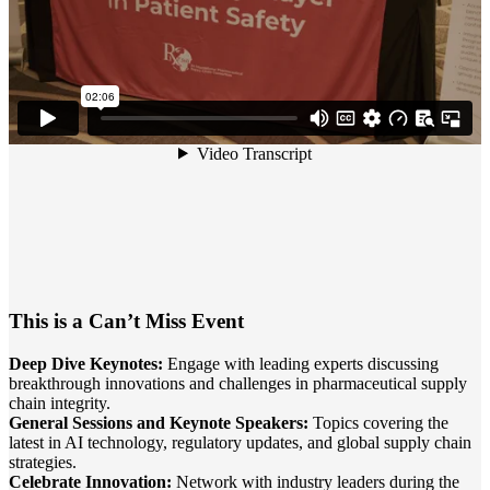
This is a Can’t Miss Event
Deep Dive Keynotes:
Engage with leading experts discussing
breakthrough innovations and challenges in pharmaceutical supply
chain integrity.
General Sessions and Keynote Speakers:
Topics covering the
latest in AI technology, regulatory updates, and global supply chain
strategies.
Celebrate Innovation:
Network with industry leaders during the