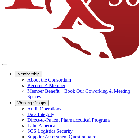
Membership
About the Consortium
Become A Member
Member Benefit – Book Our Coworking & Meeting
Spaces
Working Groups
Audit Operations
Data Integrity
Direct-to-Patient Pharmaceutical Programs
Latin America
SCS Logistics Security
Supplier Assessment Questionnaire