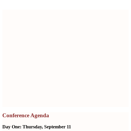
Securing the Future: Patient Safety and
Supply Chain Integrity in Pharma
Engage with leading experts discussing breakthrough
innovations and challenges in pharmaceutical supply chain
integrity.
Hear about topics covering the latest in AI technology,
regulatory updates, and global supply chain strategies.
Network with industry leaders.
Thursday and Friday, September 11 – 12
Le Meridien, Washington, D.C.
Conference Agenda
Day One: Thursday, September 11