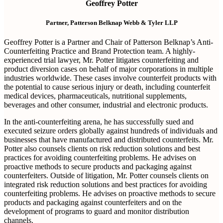
Geoffrey Potter
Partner, Patterson Belknap Webb & Tyler LLP
Geoffrey Potter is a Partner and Chair of Patterson Belknap’s Anti-
Counterfeiting Practice and Brand Protection team. A highly-
experienced trial lawyer, Mr. Potter litigates counterfeiting and
product diversion cases on behalf of major corporations in multiple
industries worldwide. These cases involve counterfeit products with
the potential to cause serious injury or death, including counterfeit
medical devices, pharmaceuticals, nutritional supplements,
beverages and other consumer, industrial and electronic products.
In the anti-counterfeiting arena, he has successfully sued and
executed seizure orders globally against hundreds of individuals and
businesses that have manufactured and distributed counterfeits. Mr.
Potter also counsels clients on risk reduction solutions and best
practices for avoiding counterfeiting problems. He advises on
proactive methods to secure products and packaging against
counterfeiters. Outside of litigation, Mr. Potter counsels clients on
integrated risk reduction solutions and best practices for avoiding
counterfeiting problems. He advises on proactive methods to secure
products and packaging against counterfeiters and on the
development of programs to guard and monitor distribution
channels.