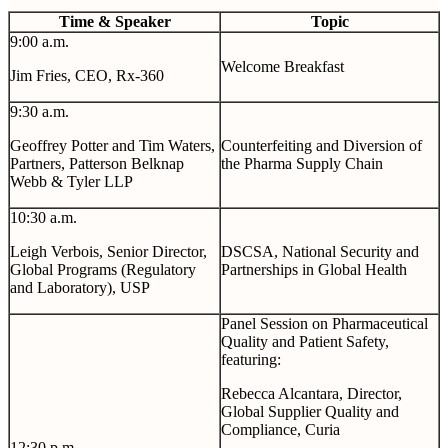
Time & Speaker
Topic
9:00 a.m.
Welcome Breakfast
Jim Fries, CEO, Rx-360
9:30 a.m.
Geoffrey Potter and Tim Waters,
Counterfeiting and Diversion of
Partners, Patterson Belknap
the Pharma Supply Chain
Webb & Tyler LLP
10:30 a.m.
Leigh Verbois,
Senior Director,
DSCSA, National Security and
Global Programs (Regulatory
Partnerships in Global Health
and Laboratory), USP
Panel Session on Pharmaceutical
Quality and Patient Safety,
featuring:
Rebecca Alcantara, Director,
Global Supplier Quality and
Compliance, Curia
12:30 p.m.