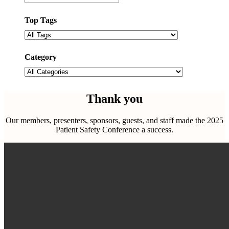
Top Tags
Filter
by
tags
Category
Filter
by
categories
Thank you
Our members, presenters, sponsors, guests, and staff made the 2025
Patient Safety Conference a success.