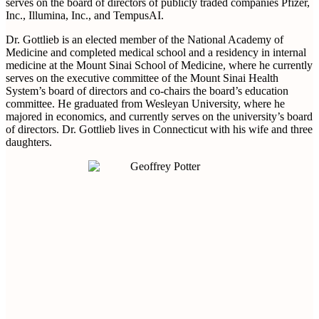
serves on the board of directors of publicly traded companies Pfizer,
Inc., Illumina, Inc., and TempusAI.
Dr. Gottlieb is an elected member of the National Academy of
Medicine and completed medical school and a residency in internal
medicine at the Mount Sinai School of Medicine, where he currently
serves on the executive committee of the Mount Sinai Health
System’s board of directors and co-chairs the board’s education
committee. He graduated from Wesleyan University, where he
majored in economics, and currently serves on the university’s board
of directors. Dr. Gottlieb lives in Connecticut with his wife and three
daughters.