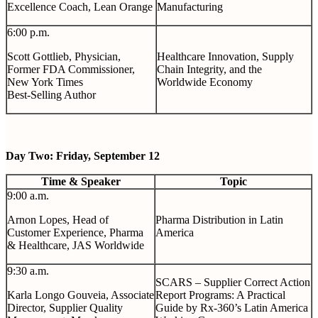
Excellence Coach, Lean Orange
Manufacturing
6:00 p.m.
Scott Gottlieb, Physician,
Healthcare Innovation, Supply
Former FDA Commissioner,
Chain Integrity, and the
New York Times
Worldwide Economy
Best-Selling Author
Day Two: Friday, September 12
Time & Speaker
Topic
9:00 a.m.
Arnon Lopes, Head of
Pharma Distribution in Latin
Customer Experience, Pharma
America
& Healthcare, JAS Worldwide
9:30 a.m.
SCARS – Supplier Correct Action
Karla Longo Gouveia, Associate
Report Programs: A Practical
Director, Supplier Quality
Guide by Rx-360’s Latin America