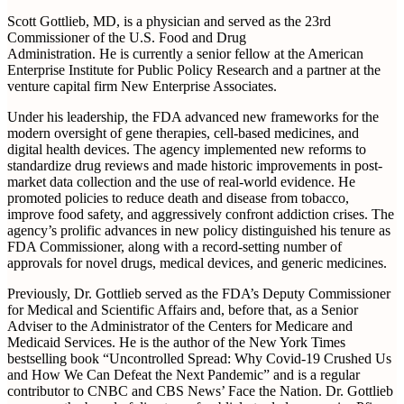
Scott Gottlieb, MD, is a physician and served as the 23rd
Commissioner of the U.S. Food and Drug
Administration. He is currently a senior fellow at the American
Enterprise Institute for Public Policy Research and a partner at the
venture capital firm New Enterprise Associates.
Under his leadership, the FDA advanced new frameworks for the
modern oversight of gene therapies, cell-based medicines, and
digital health devices. The agency implemented new reforms to
standardize drug reviews and made historic improvements in post-
market data collection and the use of real-world evidence. He
promoted policies to reduce death and disease from tobacco,
improve food safety, and aggressively confront addiction crises. The
agency’s prolific advances in new policy distinguished his tenure as
FDA Commissioner, along with a record-setting number of
approvals for novel drugs, medical devices, and generic medicines.
Previously, Dr. Gottlieb served as the FDA’s Deputy Commissioner
for Medical and Scientific Affairs and, before that, as a Senior
Adviser to the Administrator of the Centers for Medicare and
Medicaid Services. He is the author of the New York Times
bestselling book “Uncontrolled Spread: Why Covid-19 Crushed Us
and How We Can Defeat the Next Pandemic” and is a regular
contributor to CNBC and CBS News’ Face the Nation. Dr. Gottlieb