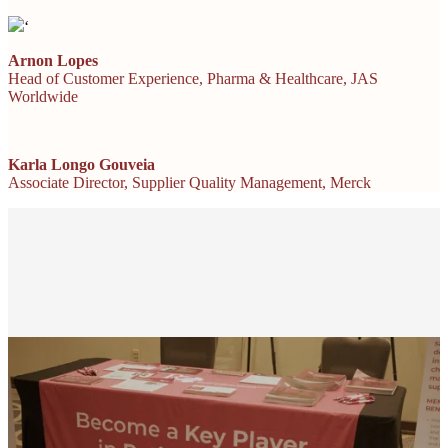
‘
Arnon Lopes
Head of Customer Experience, Pharma & Healthcare, JAS
Worldwide
Karla Longo Gouveia
Associate Director, Supplier Quality Management, Merck