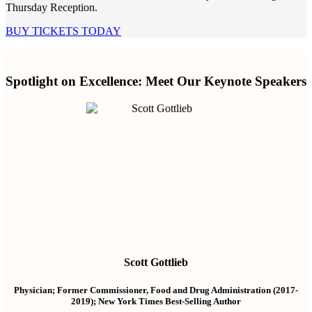
Thursday Reception.
BUY TICKETS TODAY
Spotlight on Excellence: Meet Our Keynote Speakers
Scott Gottlieb
Physician; Former Commissioner, Food and Drug Administration (2017-
2019); New York Times Best-Selling Author