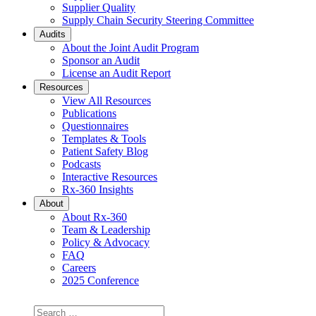
Supplier Quality
Supply Chain Security Steering Committee
Audits
About the Joint Audit Program
Sponsor an Audit
License an Audit Report
Resources
View All Resources
Publications
Questionnaires
Templates & Tools
Patient Safety Blog
Podcasts
Interactive Resources
Rx-360 Insights
About
About Rx-360
Team & Leadership
Policy & Advocacy
FAQ
Careers
2025 Conference
Search