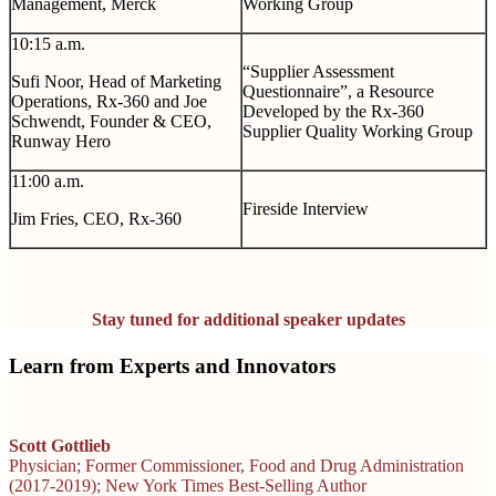
Management, Merck
Working Group
10:15 a.m.
“Supplier Assessment
Sufi Noor, Head of Marketing
Questionnaire”, a Resource
Operations, Rx-360 and Joe
Developed by the Rx-360
Schwendt, Founder & CEO,
Supplier Quality Working Group
Runway Hero
11:00 a.m.
Fireside Interview
Jim Fries, CEO, Rx-360
Stay tuned for additional speaker updates
Learn from Experts and Innovators
Scott Gottlieb
Physician; Former Commissioner, Food and Drug Administration
(2017-2019); New York Times Best-Selling Author