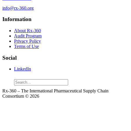
info@rx-360.org
Information
About Rx-360
Audit Program
Privacy Policy
Terms of Use
Social
LinkedIn
Search
Rx-360 – The International Pharmaceutical Supply Chain
Consortium © 2026