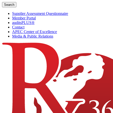
Skip
Search
to
content
Supplier Assessment Questionnaire
Member Portal
auditsPLUS®
Contact
APEC Center of Excellence
Media & Public Relations