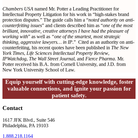
Chambers USA
named Mr. Potter a Leading Practitioner for
Intellectual Property Litigation for his work in “high-stakes brand
protection disputes.” The guide calls him a “
noted authority on anti-
counterfeiting issues
” and clients described him as “
one of the most
brilliant, innovative, creative attorneys I have had the pleasure of
working with
”
as well as
“one of the smartest, most strategic
thinking, aggressive lawyers… in IP
.” Cited as an authority on anti-
counterfeiting, his recent quotes have been published in
The New
York Times
,
Life Sciences Intellectual Property Review
,
IPWatchdog
,
The Wall Street Journal
, and
Fierce Pharma
. Mr.
Potter received his B.A. from Cornell University, and J.D. from
New York University School of Law.
Equip yourself with cutting-edge knowledge, foster
valuable connections, and ignite your passion for
patient safety.
Contact
1617 JFK Blvd., Suite 546
Philadelphia, PA 19103
1.888.218.1164