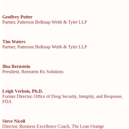
Geoffrey Potter
Partner, Patterson
Belknap Webb & Tyler LLP
Tim Waters
Partner, Patterson
Belknap Webb & Tyler LLP
Ilisa Bernstein
President, Bernstein Rx Solutions
Leigh Verbois, Ph.D.
Former Director,
Office of Drug Security, Integrity, and Response,
FDA
Steve Nicoll
Director, Business Excellence Coach, The Lean Orange