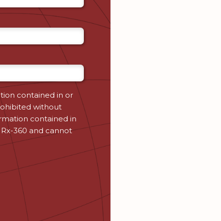
tion contained in or
ohibited without
ormation contained in
 Rx-360 and cannot