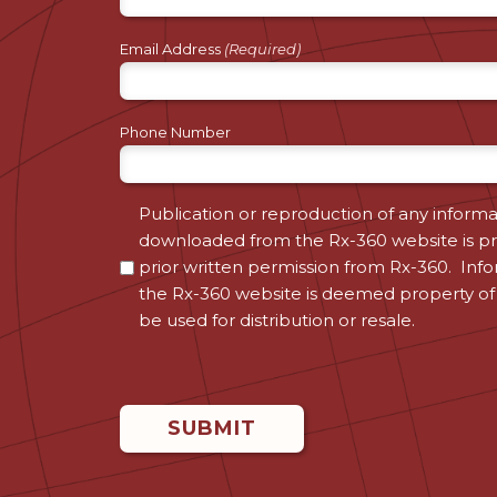
Email Address
(Required)
Phone Number
Consent
Publication or reproduction of any informa
downloaded from the Rx-360 website is pr
(Required)
prior written permission from Rx-360. Inf
the Rx-360 website is deemed property of
be used for distribution or resale.