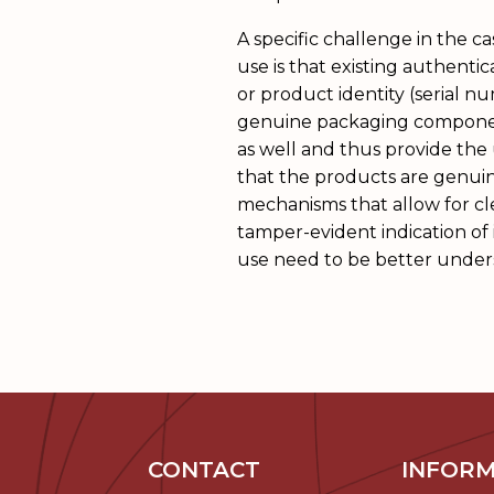
A specific challenge in the c
use is that existing authentic
or product identity (serial n
genuine packaging compone
as well and thus provide the 
that the products are genuin
mechanisms that allow for cle
tamper-evident indication of in
use need to be better under
CONTACT
INFORM