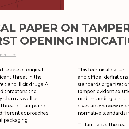
CAL PAPER ON TAMPE
RST OPENING INDICAT
Committee
 re-use of original
This technical paper 
icant threat in the
and official definitio
it and illicit drugs. A
standards organizatio
nd threatens the
tamper-evident solut
 chain as well as
understanding and a c
g threat of tampering
gives an overview ove
 different approaches
normative standards i
al packaging
To familiarize the rea