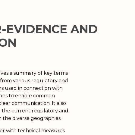
R-EVIDENCE AND
ION
gives a summary of key terms
ns from various regulatory and
ns used in connection with
ions to enable common
lear communication. It also
r the current regulatory and
n the diverse geographies.
der with technical measures