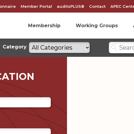
onnaire
Member Portal
auditsPLUS®
Contact
APEC Cente
Membership
Working Groups
Search
Filter
Category
by
categories
CATION