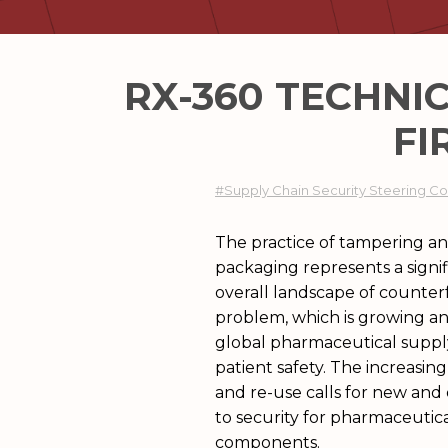
RX-360 TECHNI
FI
#Supply Chain Security Steering 
The practice of tampering and
packaging represents a signif
overall landscape of counterfe
problem, which is growing a
global pharmaceutical supply
patient safety. The increasin
and re-use calls for new and
to security for pharmaceutic
components.