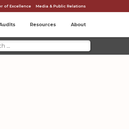
r of Excellence
Media & Public Relations
Audits
Resources
About