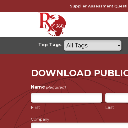
Skip
Supplier Assessment Questi
to
content
Filter
Top Tags
by
tags
DOWNLOAD PUBLI
Name
(Required)
First
Last
Company