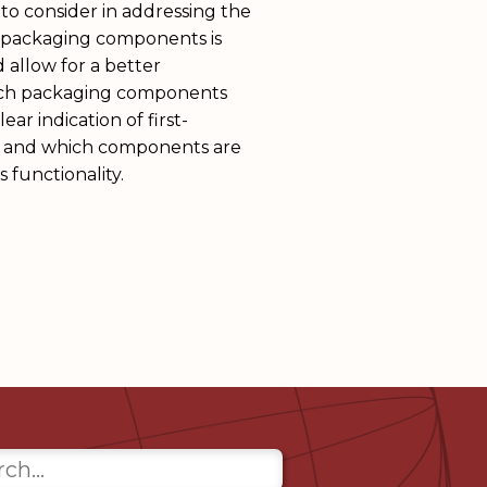
to consider in addressing the
f packaging components is
 allow for a better
ich packaging components
ear indication of first-
 and which components are
s functionality.