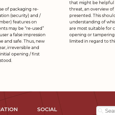
that might be helpful 
ase of packaging re-
threat, an overview o
ation (security) and /
presented. This should
umber) features on
understanding of wh
nts may be “re-used”
are most suitable for cl
user a false impression
opening or tampering
e and safe. Thus, new
limited in regard to thi
ar, irreversible and
itial opening / first
stood.
ATION
SOCIAL
Search