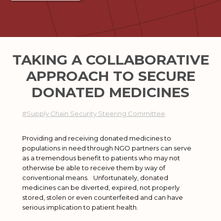
TAKING A COLLABORATIVE
APPROACH TO SECURE
DONATED MEDICINES
#Supply Chain Security Steering Committee
Providing and receiving donated medicines to
populations in need through NGO partners can serve
as a tremendous benefit to patients who may not
otherwise be able to receive them by way of
conventional means. Unfortunately, donated
medicines can be diverted, expired, not properly
stored, stolen or even counterfeited and can have
serious implication to patient health.