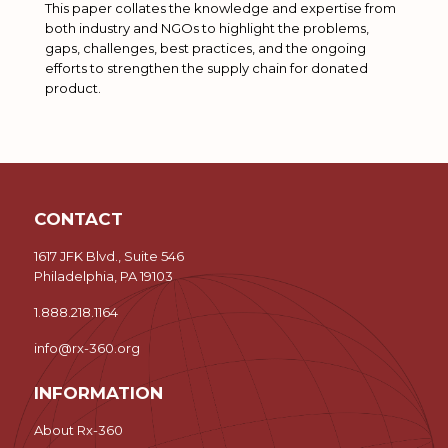
This paper collates the knowledge and expertise from
both industry and NGOs to highlight the problems,
gaps, challenges, best practices, and the ongoing
efforts to strengthen the supply chain for donated
product.
CONTACT
1617 JFK Blvd., Suite 546
Philadelphia, PA 19103
1.888.218.1164
info@rx-360.org
INFORMATION
About Rx-360