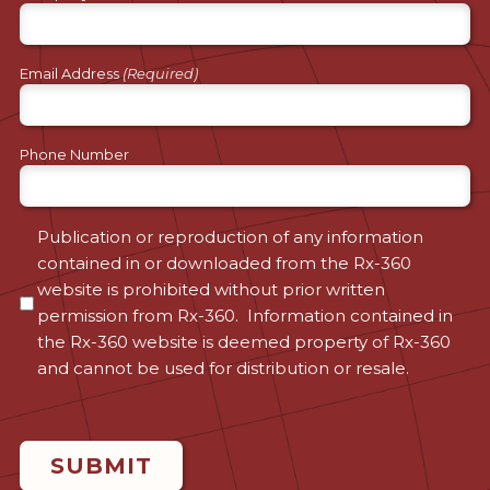
Email Address
(Required)
Phone Number
Consent
Publication or reproduction of any information
contained in or downloaded from the Rx-360
(Required)
website is prohibited without prior written
permission from Rx-360. Information contained in
the Rx-360 website is deemed property of Rx-360
and cannot be used for distribution or resale.