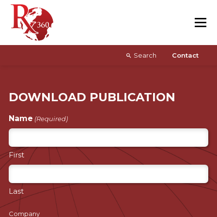
Skip
Resources
to
content
About
Search
Contact
DOWNLOAD PUBLICATION
Name
(Required)
First
Last
Company