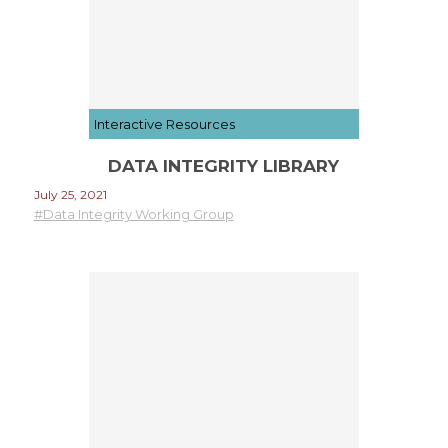
Interactive Resources
DATA INTEGRITY LIBRARY
July 25, 2021
#Data Integrity Working Group