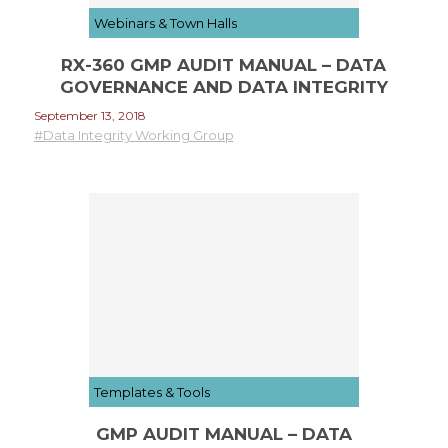
Webinars & Town Halls
RX-360 GMP AUDIT MANUAL – DATA
GOVERNANCE AND DATA INTEGRITY
September 13, 2018
#Data Integrity Working Group
Templates & Tools
GMP AUDIT MANUAL – DATA