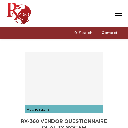
Skip
Resources
to
content
About
Search
Contact
Publications
RX-360 VENDOR QUESTIONNAIRE
QUALITY SYSTEM