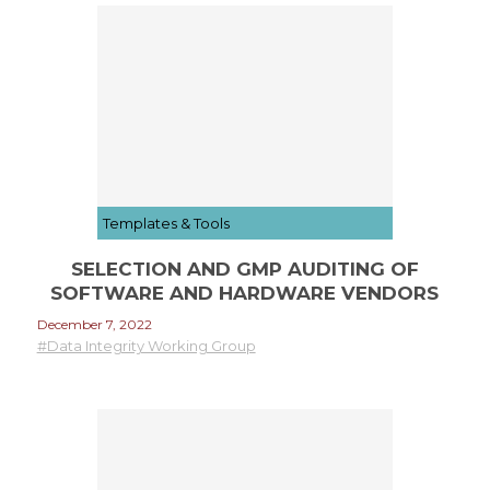
Templates & Tools
SELECTION AND GMP AUDITING OF
SOFTWARE AND HARDWARE VENDORS
December 7, 2022
#Data Integrity Working Group