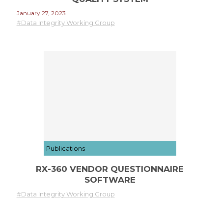
January 27, 2023
#Data Integrity Working Group
Publications
RX-360 VENDOR QUESTIONNAIRE
SOFTWARE
#Data Integrity Working Group