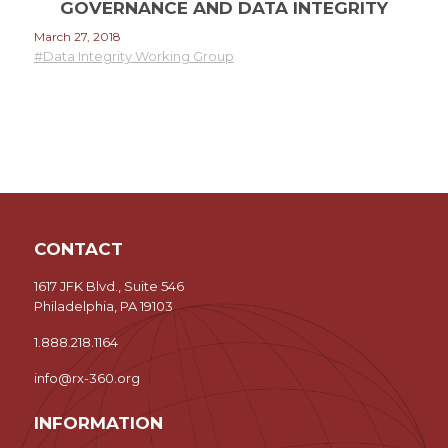
GOVERNANCE AND DATA INTEGRITY
March 27, 2018
#Data Integrity Working Group
CONTACT
1617 JFK Blvd., Suite 546
Philadelphia, PA 19103
1.888.218.1164
info@rx-360.org
INFORMATION