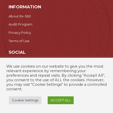
INFORMATION
About Rx-360
Audit Program
Privacy Policy
Terms of Use
SOCIAL
LinkedIn
We use cookies on our website to give you the most
relevant experience by remembering your
Search
preferences and repeat visits. By clicking “Accept All”,
you consent to the use of ALL the cookies. However,
you may visit "Cookie Settings" to provide a controlled
Rx-360 – The International Pharmaceutical Supply Chain
consent.
Consortium © 2026
Cookie Settings
ACCEPT ALL