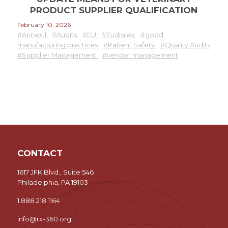
PRODUCT SUPPLIER QUALIFICATION
February 10, 2026
#Annex 1
#Audits
#EU
#Eudralex
#good
manufacturing practices
#Patient Safety
#Quality Audits
#Supplier Management
#vendor management
CONTACT
1617 JFK Blvd., Suite 546
Philadelphia, PA 19103
1.888.218.1164
info@rx-360.org