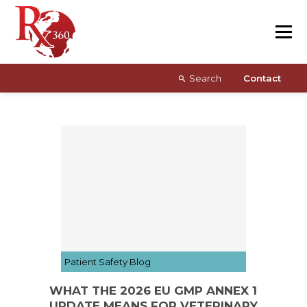
Skip
Resources
to
content
About
Search
Contact
Patient Safety Blog
WHAT THE 2026 EU GMP ANNEX 1
UPDATE MEANS FOR VETERINARY