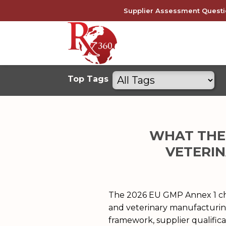
Skip
Supplier Assessment Questi
to
content
Filter
Top Tags
by
tags
WHAT THE 
VETERIN
The 2026 EU GMP Annex 1 cha
and veterinary manufacturin
framework, supplier qualifica