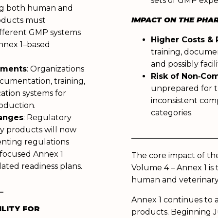
sets of GMP expe
g both human and
IMPACT ON THE PHA
roducts must
fferent GMP systems
Higher Costs &
Annex 1–based
training, docume
and possibly faci
tments
: Organizations
Risk of Non‑Co
cumentation, training,
unprepared for t
ation systems for
inconsistent com
roduction.
categories.
hanges
: Regulatory
ry products will now
______________
nting regulations
focused Annex 1
The core impact of t
ated readiness plans.
Volume 4 – Annex 1 is 
human and veterinar
_
Annex 1 continues to 
ILITY FOR
products. Beginning Ju