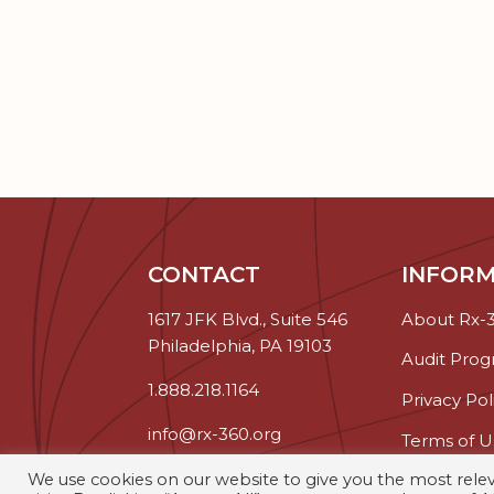
CONTACT
INFORM
1617 JFK Blvd., Suite 546
About Rx-
Philadelphia, PA 19103
Audit Pro
1.888.218.1164
Privacy Pol
info@rx-360.org
Terms of U
We use cookies on our website to give you the most rel