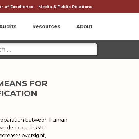
r of Excellence
Media & Public Relations
Audits
Resources
About
 MEANS FOR
FICATION
l separation between human
 own dedicated GMP
ncreases oversight,