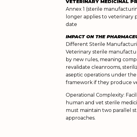
VETERINARY MEDICINAL 
Annex 1 (sterile manufactur
longer applies to veterinary 
date
IMPACT ON THE PHARMACE
Different Sterile Manufactur
Veterinary sterile manufactu
by new rules, meaning comp
revalidate cleanrooms, sterili
aseptic operations under the
framework if they produce ve
Operational Complexity: Faci
human and vet sterile medic
must maintain two parallel st
approaches.