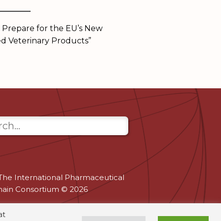
______
 Prepare for the EU’s New
d Veterinary Products”
The International Pharmaceutical
hain Consortium © 2026
at