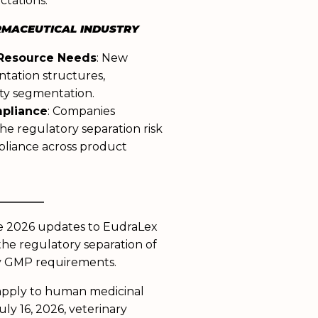
ctations.
RMACEUTICAL INDUSTRY
 Resource Needs
: New
ntation structures,
lity segmentation.
mpliance
: Companies
he regulatory separation risk
pliance across product
______
he 2026 updates to EudraLex
the regulatory separation of
y GMP requirements.
apply to human medicinal
ly 16, 2026, veterinary