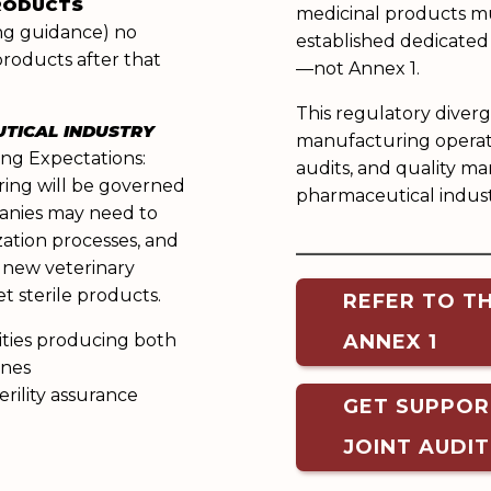
PRODUCTS
medicinal products m
ing guidance) no
established dedicated
products after that
—not Annex 1.
This regulatory diverg
UTICAL INDUSTRY
manufacturing operati
ing Expectations:
audits, and quality m
ring will be governed
pharmaceutical indust
anies may need to
______________
zation processes, and
 new veterinary
t sterile products.
REFER TO T
lities producing both
ANNEX 1
ines
erility assurance
GET SUPPOR
JOINT AUDI