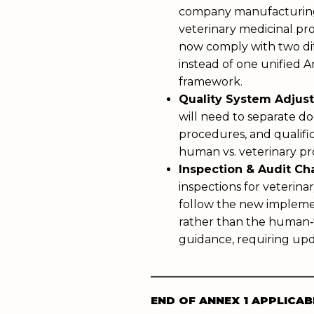
company manufacturin
veterinary medicinal p
now comply with two di
instead of one unified 
framework.
Quality System Adjus
will need to separate do
procedures, and qualific
human vs. veterinary p
Inspection & Audit C
inspections for veterina
follow the new impleme
rather than the human‑
guidance, requiring upd
___________________
END OF ANNEX 1 APPLICAB