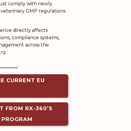
ust comply with newly
 veterinary GMP regulations
ence directly affects
ons, compliance systems,
anagement across the
ry.
______
HE CURRENT EU
T FROM RX-360’S
T PROGRAM