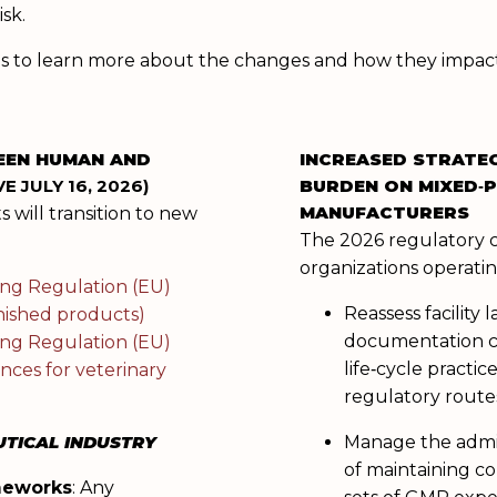
sk.
ysis to learn more about the changes and how they impa
EEN HUMAN AND
INCREASED STRATE
E JULY 16, 2026)
BURDEN ON MIXED‑
MANUFACTURERS
 will transition to new
The 2026 regulatory 
:
organizations operatin
ng Regulation (EU)
Reassess facility 
inished products)
documentation c
ng Regulation (EU)
life‑cycle practice
nces for veterinary
regulatory route
TICAL INDUSTRY
Manage the admin
of maintaining c
meworks
: Any