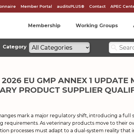
onnaire
Member Portal
auditsPLUS®
Contact
APEC Cente
Membership
Working Groups
Search
Filter
Category
by
categories
2026 EU GMP ANNEX 1 UPDATE
ARY PRODUCT SUPPLIER QUALI
nges mark a major regulatory shift, introducing a ful
g requirements. As veterinary products move to their
tion processes must adapt to a dual‑system reality that i