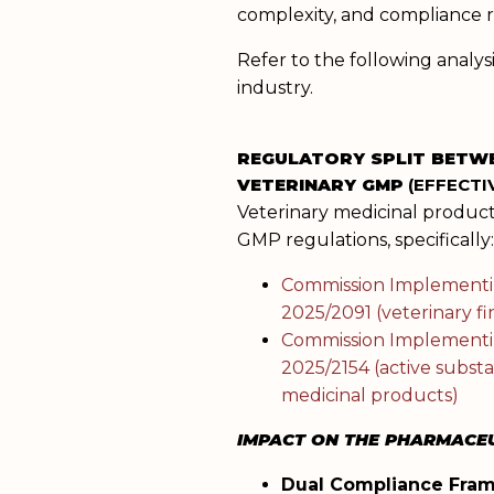
complexity, and compliance ri
Refer to the following anal
industry.
REGULATORY SPLIT BETW
VETERINARY GMP
(EFFECTIV
Veterinary medicinal products
GMP regulations, specifically
Commission Implementi
2025/2091 (veterinary f
Commission Implementi
2025/2154 (active substa
medicinal products)
IMPACT ON THE PHARMACEU
Dual Compliance Fra