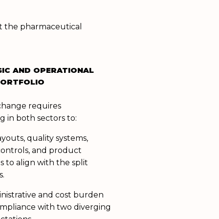
ct the pharmaceutical
GIC AND OPERATIONAL
PORTFOLIO
change requires
g in both sectors to:
layouts, quality systems,
ontrols, and product
s to align with the split
s.
istrative and cost burden
ompliance with two diverging