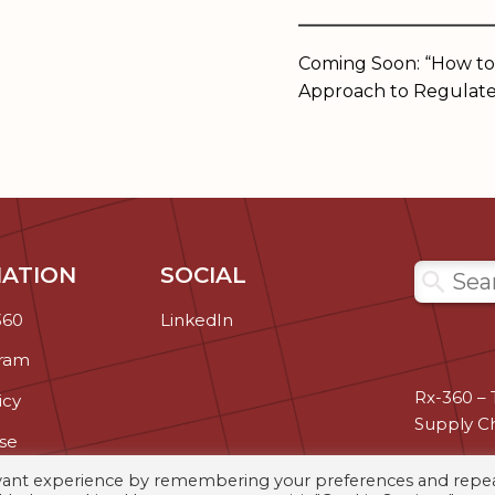
______________
Coming Soon: “How to
Approach to Regulate
ATION
SOCIAL
Search
360
LinkedIn
gram
Rx-360 – 
icy
Supply C
se
evant experience by remembering your preferences and repe