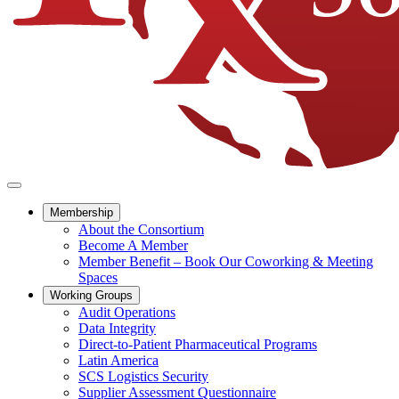
Membership
About the Consortium
Become A Member
Member Benefit – Book Our Coworking & Meeting
Spaces
Working Groups
Audit Operations
Data Integrity
Direct-to-Patient Pharmaceutical Programs
Latin America
SCS Logistics Security
Supplier Assessment Questionnaire