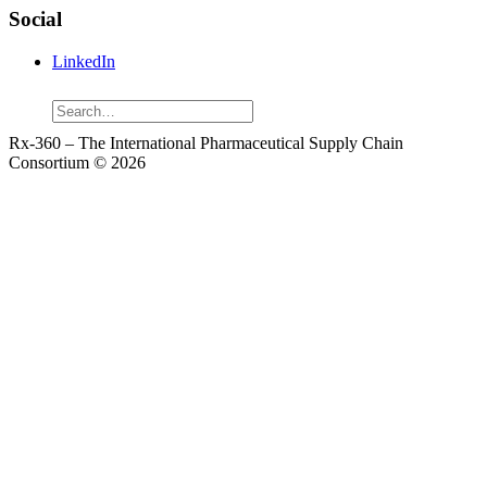
Social
LinkedIn
Search
Rx-360 – The International Pharmaceutical Supply Chain
Consortium © 2026