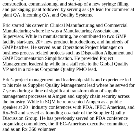
construction, commissioning, and start-up of a new syringe filling
and packaging plant followed by serving as QA lead for commercial
plant QA, incoming QA, and Quality Systems.
Eric started his career in Clinical Manufacturing and Commercial
Manufacturing where he was a Manufacturing Associate and
Supervisor. While in manufacturing, he contributed to two GMP
facility start-ups, 20+ new product introductions, and hundreds of
GMP batches. He served as an Operations Project Manager on
business process related projects such as Disposition Alignment and
GMP Documentation Simplification. He provided Project
Management leadership while in a staff role to the Global Quality
VP and in a role as Corporate Quality PMO lead.
Eric’s project management and leadership skills and experience led
to his role as Supplier Quality Management lead where he served for
7 years during a time of significant transformation of supplier
management processes at Amgen and supply chain security across
the industry. While in SQM he represented Amgen as a public
speaker at 20+ industry conferences with PDA, IPEC Americas, and
Rx-360 and served as founding co-chair of the Supplier Quality
Discussion Group. He has previously served on PDA conference
organizing committees, the IPEC-Americas executive committee,
and as an Rx-360 volunteer.