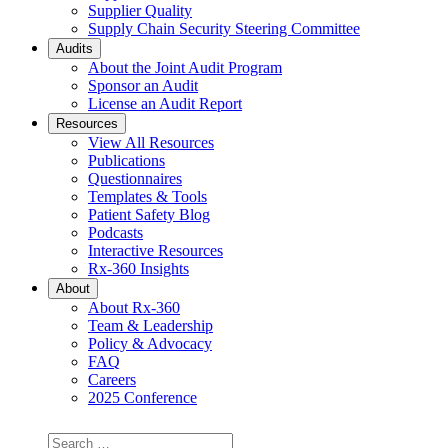
Supplier Quality
Supply Chain Security Steering Committee
Audits
About the Joint Audit Program
Sponsor an Audit
License an Audit Report
Resources
View All Resources
Publications
Questionnaires
Templates & Tools
Patient Safety Blog
Podcasts
Interactive Resources
Rx-360 Insights
About
About Rx-360
Team & Leadership
Policy & Advocacy
FAQ
Careers
2025 Conference
Search