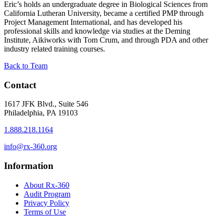
Eric’s holds an undergraduate degree in Biological Sciences from
California Lutheran University, became a certified PMP through
Project Management International, and has developed his
professional skills and knowledge via studies at the Deming
Institute, Aikiworks with Tom Crum, and through PDA and other
industry related training courses.
Back to Team
Contact
1617 JFK Blvd., Suite 546
Philadelphia, PA 19103
1.888.218.1164
info@rx-360.org
Information
About Rx-360
Audit Program
Privacy Policy
Terms of Use