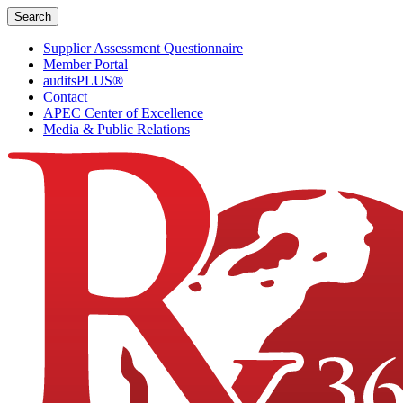
Skip
Search
to
content
Supplier Assessment Questionnaire
Member Portal
auditsPLUS®
Contact
APEC Center of Excellence
Media & Public Relations