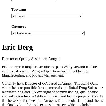
Top Tags
Filter
by
tags
Category
Filter
by
categories
Eric Berg
Director of Quality Assurance, Amgen
Eric’s career in biopharmaceuticals spans 25+ years and includes
various roles within Amgen Operations including Quality,
Manufacturing, and Project Management.
Currently he is Director of QA based at Amgen, Thousand Oaks
where he is responsible for commercial and clinical Drug Substance
manufacturing and QA oversight of commissioning, qualification,
and validation for site GMP equipment and facility projects. Prior to
this he served for 5 years at Amgen’s Dun Laogharie, Ireland site as
the Quality lead for a site expansion project which included